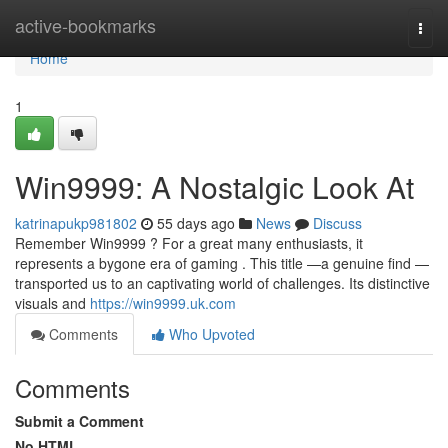
Home
active-bookmarks
Togg
navi
Home
1
Win9999: A Nostalgic Look At
katrinapukp981802
55 days ago
News
Discuss
Remember Win9999 ? For a great many enthusiasts, it
represents a bygone era of gaming . This title —a genuine find —
transported us to an captivating world of challenges. Its distinctive
visuals and
https://win9999.uk.com
Comments
Who Upvoted
Comments
Submit a Comment
No HTML