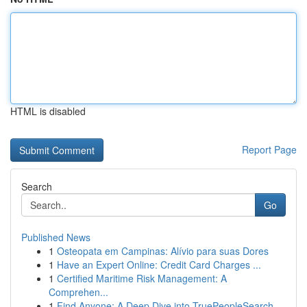
HTML is disabled
Report Page
Search
Go
Published News
1
Osteopata em Campinas: Alívio para suas Dores
1
Have an Expert Online: Credit Card Charges ...
1
Certified Maritime Risk Management: A
Comprehen...
1
Find Anyone: A Deep Dive into TruePeopleSearch