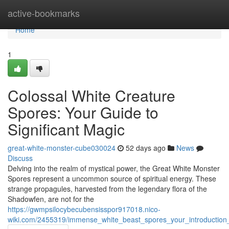
Home
active-bookmarks
Home
1
Colossal White Creature
Spores: Your Guide to
Significant Magic
great-white-monster-cube030024
52 days ago
News
Discuss
Delving into the realm of mystical power, the Great White Monster
Spores represent a uncommon source of spiritual energy. These
strange propagules, harvested from the legendary flora of the
Shadowfen, are not for the
https://gwmpsilocybecubensisspor917018.nico-
wiki.com/2455319/immense_white_beast_spores_your_introduction