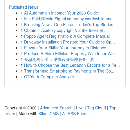
Published News
1
AI Automation Income: Your 2026 Guide
1
Is a Paid Bitcoin Signal company worthwhile and...
1
Breaking News: One Place - Today's Top Stories
1
Obtain 4-Acetoxy copyright Via the Internet ...
1
Poppo Agent Registration: A Complete Manual
1
Driveway Installation Preston: Your Guide to Op...
1
Elevate Your Skills: Your Journey to Distance L...
1
Produce A More Efficient Property With Inner We...
1
爱思刷机助手 ：苹果设备管理必备工具
1
How to Choose the Best Lebanon Escorts for a Pe...
1
Transforming Smartphone Payments in The Co...
1
GT99: A Complete Analysis
Copyright © 2026 |
Advanced Search
|
Live
|
Tag Cloud
|
Top
Users
| Made with
Kliqqi CMS
|
All RSS Feeds