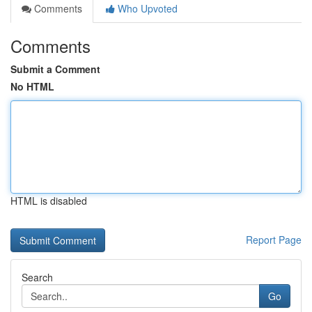
Comments
Who Upvoted
Comments
Submit a Comment
No HTML
HTML is disabled
Report Page
Search
Go