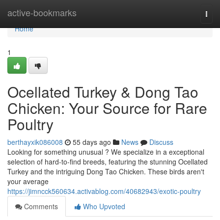
Home
active-bookmarks
Togg
navi
Home
1
Ocellated Turkey & Dong Tao
Chicken: Your Source for Rare
Poultry
berthayxik086008
55 days ago
News
Discuss
Looking for something unusual ? We specialize in a exceptional
selection of hard-to-find breeds, featuring the stunning Ocellated
Turkey and the intriguing Dong Tao Chicken. These birds aren't
your average
https://jimncck560634.activablog.com/40682943/exotic-poultry
Comments
Who Upvoted