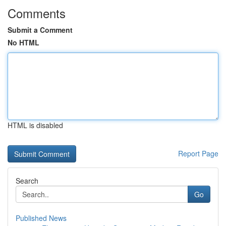
Comments
Submit a Comment
No HTML
HTML is disabled
Report Page
Search
Go
Published News