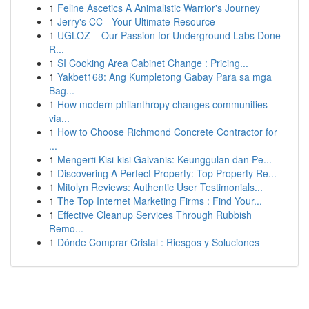
1
Feline Ascetics A Animalistic Warrior's Journey
1
Jerry's CC - Your Ultimate Resource
1
UGLOZ – Our Passion for Underground Labs Done
R...
1
SI Cooking Area Cabinet Change : Pricing...
1
Yakbet168: Ang Kumpletong Gabay Para sa mga
Bag...
1
How modern philanthropy changes communities
via...
1
How to Choose Richmond Concrete Contractor for
...
1
Mengerti Kisi-kisi Galvanis: Keunggulan dan Pe...
1
Discovering A Perfect Property: Top Property Re...
1
Mitolyn Reviews: Authentic User Testimonials...
1
The Top Internet Marketing Firms : Find Your...
1
Effective Cleanup Services Through Rubbish
Remo...
1
Dónde Comprar Cristal : Riesgos y Soluciones