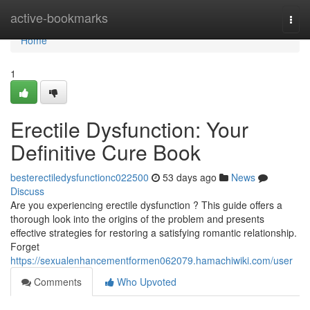
Home
active-bookmarks
Togg
navi
Home
1
Erectile Dysfunction: Your
Definitive Cure Book
besterectiledysfunctionc022500
53 days ago
News
Discuss
Are you experiencing erectile dysfunction ? This guide offers a
thorough look into the origins of the problem and presents
effective strategies for restoring a satisfying romantic relationship.
Forget
https://sexualenhancementformen062079.hamachiwiki.com/user
Comments
Who Upvoted