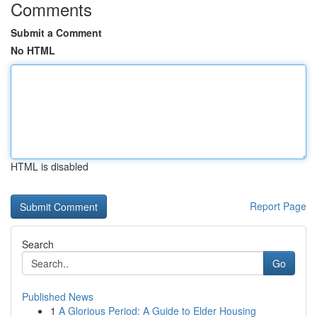
Comments
Submit a Comment
No HTML
HTML is disabled
Report Page
Search
Go
Published News
1
A Glorious Period: A Guide to Elder Housing