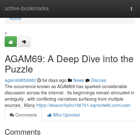
Home
active-bookmarks
Togg
navi
Home
1
AGAM69: A Deep Dive into the
Puzzle
agam69850682
54 days ago
News
Discuss
The occurrence known as AGAM69 has sparked considerable
discussion across the internet . Its beginnings remain shrouded in
ambiguity , with conflicting narratives surfacing from multiple
sources . Many
https://deaconhphc196761.eqnextwiki.com/user
Comments
Who Upvoted
Comments