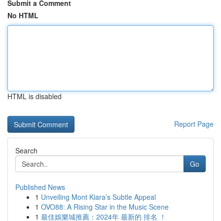
Submit a Comment
No HTML
HTML is disabled
Report Page
Search
Go
Published News
1
Unveiling Mont Kiara’s Subtle Appeal
1
OVO88: A Rising Star in the Music Scene
1
最佳娛樂城推薦：2024年 最新的 排名 ！