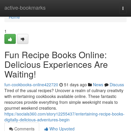
Home
active-bookmarks
Togg
navi
Home
1
Fun Recipe Books Online:
Delicious Experiences Are
Waiting!
fun-cookbooks-online422720
51 days ago
News
Discuss
Tired of the usual recipes? Uncover a realm of culinary creativity
with entertaining cookbooks available online. These fantastic
resources provide everything from simple weeknight meals to
gourmet weekend creations.
https://socials360.com/story12255437/entertaining-recipe-books-
digitally-delicious-adventures-begin
Comments
Who Upvoted