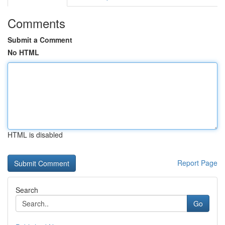
Comments
Submit a Comment
No HTML
HTML is disabled
Report Page
Search
Go