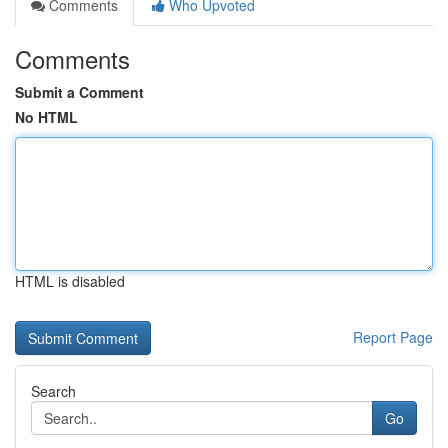
Comments
Who Upvoted
Comments
Submit a Comment
No HTML
HTML is disabled
Report Page
Search
Go