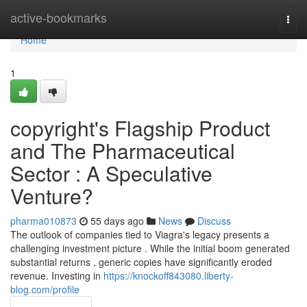
Home
active-bookmarks
Togg
navi
Home
1
copyright's Flagship Product
and The Pharmaceutical
Sector : A Speculative
Venture?
pharma010873
55 days ago
News
Discuss
The outlook of companies tied to Viagra's legacy presents a
challenging investment picture . While the initial boom generated
substantial returns , generic copies have significantly eroded
revenue. Investing in
https://knockoff843080.liberty-
blog.com/profile