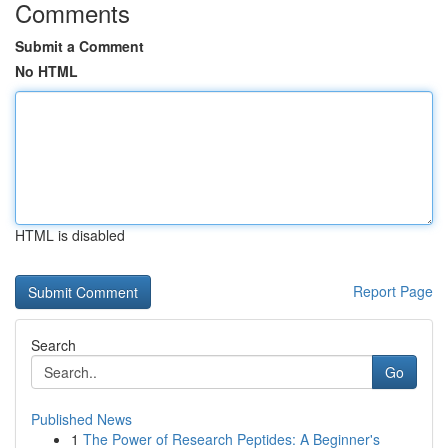
Comments
Submit a Comment
No HTML
HTML is disabled
Report Page
Search
Go
Published News
1
The Power of Research Peptides: A Beginner's