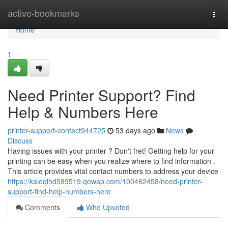
Home
active-bookmarks
Togg
navi
Home
1
Need Printer Support? Find
Help & Numbers Here
printer-support-contact944725
53 days ago
News
Discuss
Having issues with your printer ? Don't fret! Getting help for your
printing can be easy when you realize where to find information .
This article provides vital contact numbers to address your device
https://kaleqlhd589519.qowap.com/100462458/need-printer-
support-find-help-numbers-here
Comments
Who Upvoted