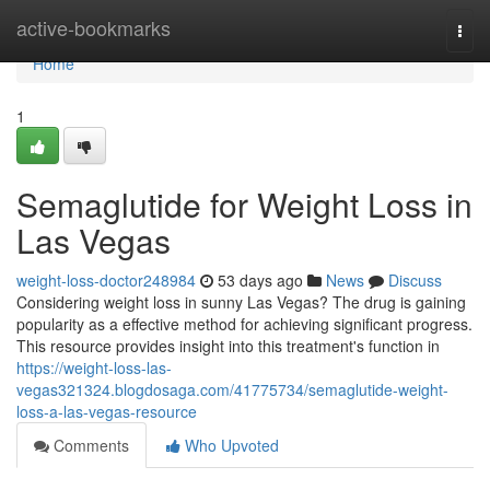
Home
active-bookmarks
Togg
navi
Home
1
Semaglutide for Weight Loss in
Las Vegas
weight-loss-doctor248984
53 days ago
News
Discuss
Considering weight loss in sunny Las Vegas? The drug is gaining
popularity as a effective method for achieving significant progress.
This resource provides insight into this treatment's function in
https://weight-loss-las-
vegas321324.blogdosaga.com/41775734/semaglutide-weight-
loss-a-las-vegas-resource
Comments
Who Upvoted