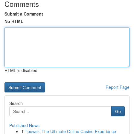
Comments
Submit a Comment
No HTML
HTML is disabled
Report Page
Search
Go
Published News
1
Tpower: The Ultimate Online Casino Experience