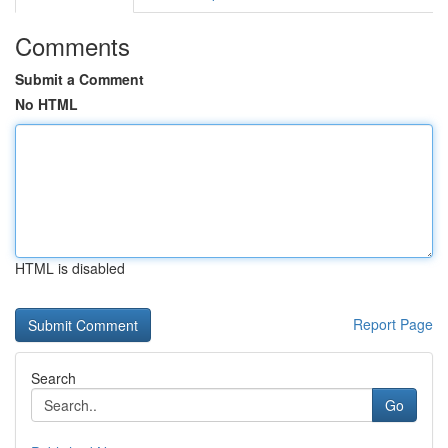
Comments
Submit a Comment
No HTML
HTML is disabled
Report Page
Search
Go