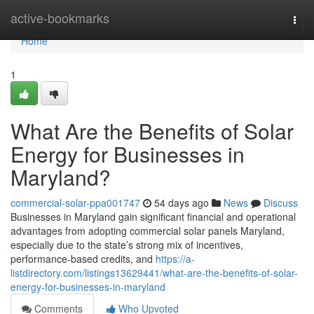
Home
active-bookmarks
Togg
navi
Home
1
What Are the Benefits of Solar
Energy for Businesses in
Maryland?
commercial-solar-ppa001747
54 days ago
News
Discuss
Businesses in Maryland gain significant financial and operational
advantages from adopting commercial solar panels Maryland,
especially due to the state’s strong mix of incentives,
performance-based credits, and
https://a-
listdirectory.com/listings13629441/what-are-the-benefits-of-solar-
energy-for-businesses-in-maryland
Comments
Who Upvoted