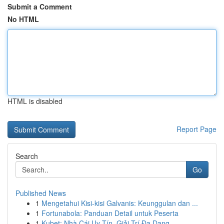
Submit a Comment
No HTML
HTML is disabled
Report Page
Search
Go
Published News
1
Mengetahui Kisi-kisi Galvanis: Keunggulan dan ...
1
Fortunabola: Panduan Detail untuk Peserta
1
Kubet: Nhà Cái Uy Tín, Giải Trí Đa Dạng