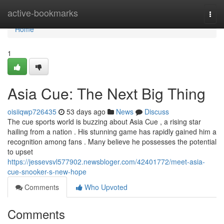
Home
active-bookmarks
Togg
navi
Home
1
Asia Cue: The Next Big Thing
oisiiqwp726435
53 days ago
News
Discuss
The cue sports world is buzzing about Asia Cue , a rising star
hailing from a nation . His stunning game has rapidly gained him a
recognition among fans . Many believe he possesses the potential
to upset
https://jessevsvl577902.newsbloger.com/42401772/meet-asia-
cue-snooker-s-new-hope
Comments
Who Upvoted
Comments