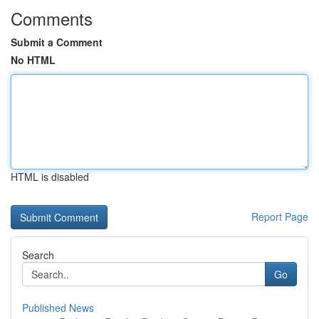
Comments
Submit a Comment
No HTML
HTML is disabled
Report Page
Search
Go
Published News