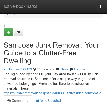
Home
active-bookmarks
Togg
navi
Home
1
San Jose Junk Removal: Your
Guide to a Clutter-Free
Dwelling
emiliammcl697372
55 days ago
News
Discuss
Feeling buried by debris in your Bay Area house ? Quality junk
removal solutions in San Jose offer a simple way to get rid of
unwanted belongings . From old furniture to construction
materials , these
https://junkbinremovalcheapsanjo460033.activosblog.com/profile
Comments
Who Upvoted