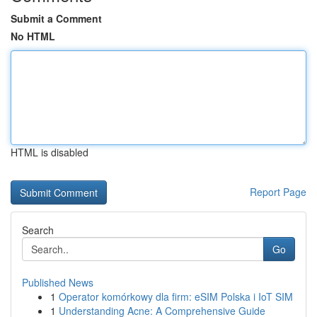
Submit a Comment
No HTML
HTML is disabled
Report Page
Search
Go
Published News
1
Operator komórkowy dla firm: eSIM Polska i IoT SIM
1
Understanding Acne: A Comprehensive Guide