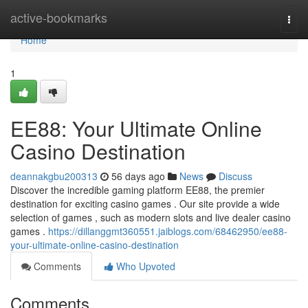
Home
active-bookmarks
Togg
navi
Home
1
EE88: Your Ultimate Online
Casino Destination
deannakgbu200313
56 days ago
News
Discuss
Discover the incredible gaming platform EE88, the premier
destination for exciting casino games . Our site provide a wide
selection of games , such as modern slots and live dealer casino
games .
https://dillanggmt360551.jaiblogs.com/68462950/ee88-
your-ultimate-online-casino-destination
Comments
Who Upvoted
Comments