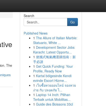
Search
Go
Published News
1
The Allure of Italian Marble:
tive
Statuario, White ...
1
Development Sector Jobs
Karachi: Latest Opportu...
1
便攜式氧氣機選購指南：新
手必讀
ion. The
1
Get Quick Funding: Your
Profile, Ready Now
hniques
1
Kartal bölgesinde Kendi
evinde Escort Hizme...
1
เว็บซื้อหวยออนไลน์ จองหวย
ง่าย กับ ปลอดภัย ไ...
1
Laptop 14 Inch: Pilihan
Terbaik untuk Mobilitas...
1
Guide des Boissons 33cl