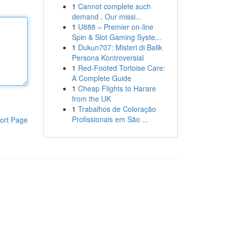
1
Cannot complete such
demand . Our missi...
1
U888 – Premier on-line
Spin & Slot Gaming Syste...
1
Dukun707: Misteri di Balik
Persona Kontroversial
1
Red-Footed Tortoise Care:
A Complete Guide
1
Cheap Flights to Harare
from the UK
1
Trabalhos de Coloração
Profissionais em São ...
ort Page