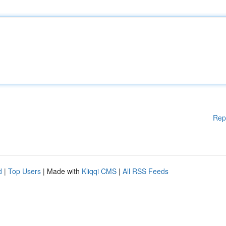
Rep
d
|
Top Users
| Made with
Kliqqi CMS
|
All RSS Feeds