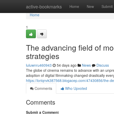
Home
active-bookmarks
Home
New
Submit
Home
1
The advancing field of m
strategies
luluwnru460943
54 days ago
News
Discuss
The globe of cinema remains to advance with an unpre
adoption of digital filmmaking changed drastically eve
https://loriqnvk387568.blogacep.com/47430856/the-de
Comments
Who Upvoted
Comments
Submit a Comment