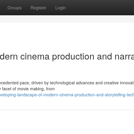
Groups
Register
Login
odern cinema production and narra
cedented pace, driven by technological advances and creative innovat
ry facet of movie making, from
veloping-landscape-of-modern-cinema-production-and-storytelling-tec