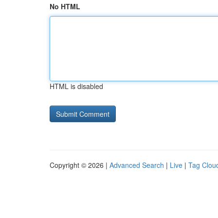
No HTML
HTML is disabled
Copyright © 2026 |
Advanced Search
|
Live
|
Tag Clou