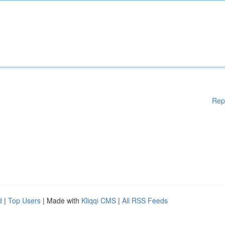
Rep
d
|
Top Users
| Made with
Kliqqi CMS
|
All RSS Feeds