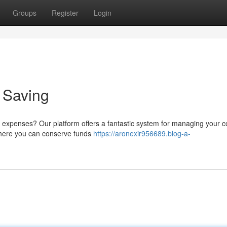
Groups
Register
Login
o Saving
 expenses? Our platform offers a fantastic system for managing your cos
 where you can conserve funds
https://aronexir956689.blog-a-