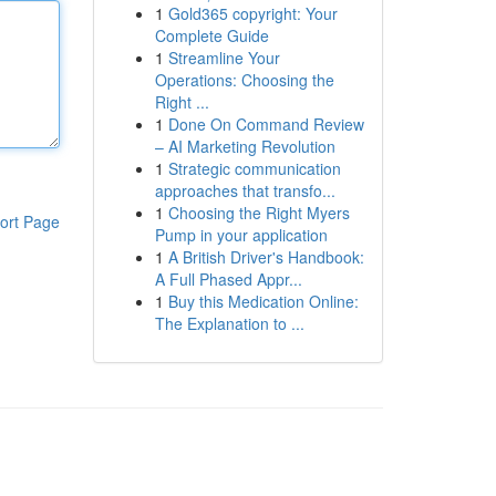
1
Gold365 copyright: Your
Complete Guide
1
Streamline Your
Operations: Choosing the
Right ...
1
Done On Command Review
– AI Marketing Revolution
1
Strategic communication
approaches that transfo...
1
Choosing the Right Myers
ort Page
Pump in your application
1
A British Driver's Handbook:
A Full Phased Appr...
1
Buy this Medication Online:
The Explanation to ...