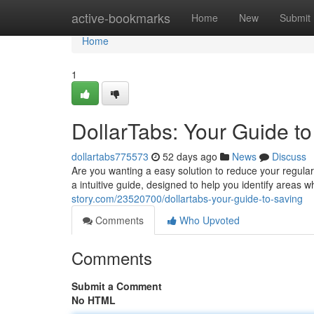
Home
active-bookmarks
Home
New
Submit
Home
1
DollarTabs: Your Guide t
dollartabs775573
52 days ago
News
Discuss
Are you wanting a easy solution to reduce your regular
a intuitive guide, designed to help you identify areas
story.com/23520700/dollartabs-your-guide-to-saving
Comments
Who Upvoted
Comments
Submit a Comment
No HTML