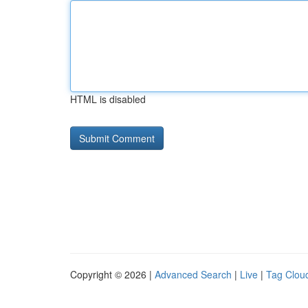
HTML is disabled
Copyright © 2026 |
Advanced Search
|
Live
|
Tag Clou