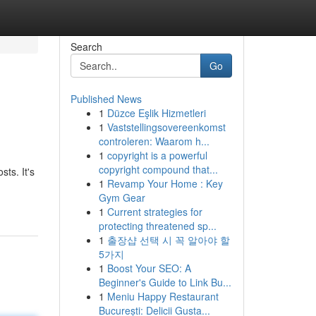
Search
Go
Published News
1
Düzce Eşlik Hizmetleri
1
Vaststellingsovereenkomst
controleren: Waarom h...
1
copyright is a powerful
copyright compound that...
ts. It's
1
Revamp Your Home : Key
Gym Gear
1
Current strategies for
protecting threatened sp...
1
출장샵 선택 시 꼭 알아야 할
5가지
1
Boost Your SEO: A
Beginner's Guide to Link Bu...
1
Meniu Happy Restaurant
București: Delicii Gusta...