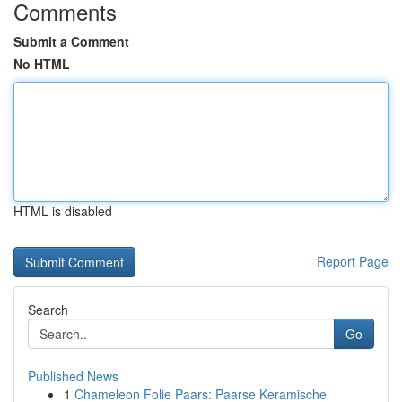
Comments
Submit a Comment
No HTML
HTML is disabled
Report Page
Search
Go
Published News
1
Chameleon Folie Paars: Paarse Keramische