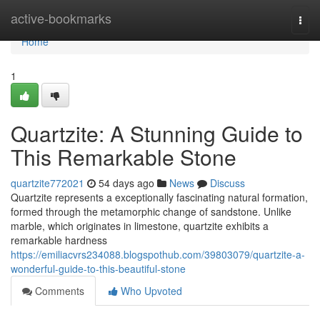
Home
active-bookmarks
Togg
navi
Home
1
Quartzite: A Stunning Guide to
This Remarkable Stone
quartzite772021
54 days ago
News
Discuss
Quartzite represents a exceptionally fascinating natural formation,
formed through the metamorphic change of sandstone. Unlike
marble, which originates in limestone, quartzite exhibits a
remarkable hardness
https://emiliacvrs234088.blogspothub.com/39803079/quartzite-a-
wonderful-guide-to-this-beautiful-stone
Comments
Who Upvoted