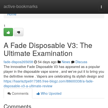
Home
active-bookmarks
Togg
navi
Home
1
A Fade Disposable V3: The
Ultimate Examination
fade-dispos265658
54 days ago
News
Discuss
The innovative Fade Disposable V3 has appeared as a popular
player in the disposable vape scene , and we’ve put it to bring you
the definitive review . Vapers are celebrating its stylish design and
https://haarisztpe917385.free-blogz.com/88600338/a-fade-
disposable-v3-a-ultimate-review
Comments
Who Upvoted
Comments