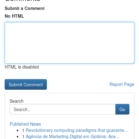
Submit a Comment
No HTML
HTML is disabled
Report Page
Search
Go
Published News
1
Revolutionary computing paradigms that guarante...
1
Agência de Marketing Digital em Goiânia: Ace...