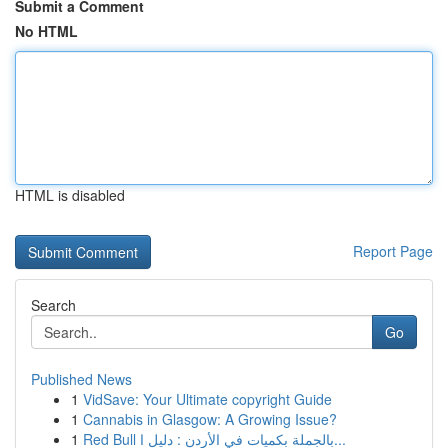
Submit a Comment
No HTML
HTML is disabled
Report Page
Search
Go
Published News
1
VidSave: Your Ultimate copyright Guide
1
Cannabis in Glasgow: A Growing Issue?
1
Red Bull بالجملة بكميات في الأردن : دليل ا...