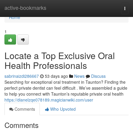
Home
active-bookmarks
Togg
navi
Home
1
Locate a Top Exclusive Oral
Health Professionals
sabrinaizdi286667
53 days ago
News
Discuss
Searching for exceptional oral treatment in Taunton? Finding the
perfect private dentist can feel difficult . We’ve assembled a guide
to help you connect with Taunton’s reputable private oral health
https://dianelzqe078189.magicianwiki.com/user
Comments
Who Upvoted
Comments