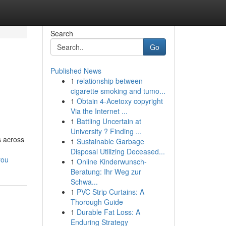
Search
Go
Published News
1
relationship between
cigarette smoking and tumo...
1
Obtain 4-Acetoxy copyright
Via the Internet ...
1
Battling Uncertain at
University ? Finding ...
s across
1
Sustainable Garbage
Disposal Utilizing Deceased...
you
1
Online Kinderwunsch-
Beratung: Ihr Weg zur
Schwa...
1
PVC Strip Curtains: A
Thorough Guide
1
Durable Fat Loss: A
Enduring Strategy