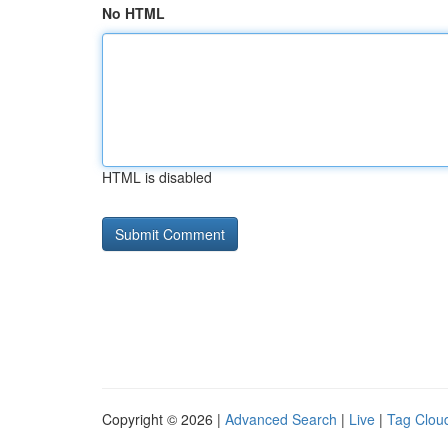
No HTML
HTML is disabled
Copyright © 2026 |
Advanced Search
|
Live
|
Tag Clou