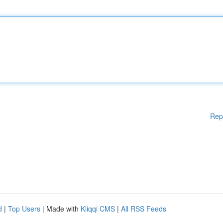
Rep
d
|
Top Users
| Made with
Kliqqi CMS
|
All RSS Feeds