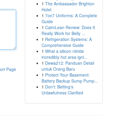
1
The Ambassador Brighton
Hotel
1
7on7 Uniforms: A Complete
Guide
1
CalmLean Review: Does It
Really Work for Belly ...
1
Refrigeration Systems: A
Comprehensive Guide
1
What a silicon nitride
incredibly hot area igni...
1
Dewa212: Panduan Detail
untuk Orang Baru
ort Page
1
Protect Your Basement:
Battery Backup Sump Pump...
1
Don't: Betting's
Unlawfulness Clarified