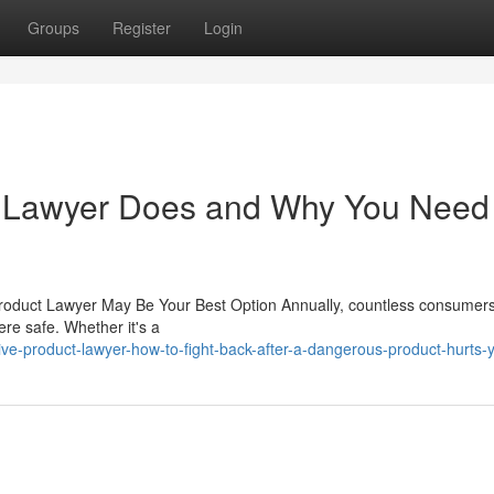
Groups
Register
Login
t Lawyer Does and Why You Need
Product Lawyer May Be Your Best Option Annually, countless consumer
ere safe. Whether it's a
e-product-lawyer-how-to-fight-back-after-a-dangerous-product-hurts-