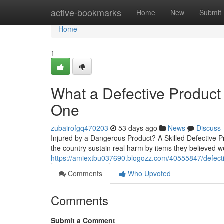
Home
active-bookmarks
Home
New
Submit
Home
1
What a Defective Produc
One
zubairofgq470203
53 days ago
News
Discuss
Injured by a Dangerous Product? A Skilled Defective 
the country sustain real harm by items they believed w
https://amiextbu037690.blogozz.com/40555847/defectiv
Comments
Who Upvoted
Comments
Submit a Comment