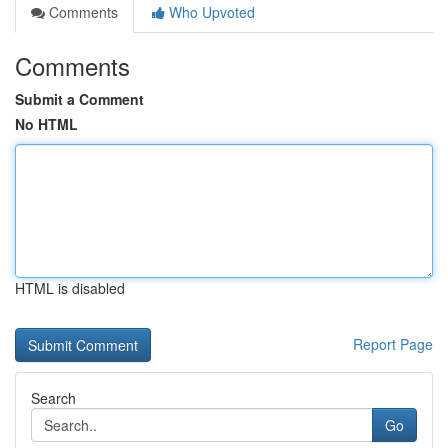
Comments
Who Upvoted
Comments
Submit a Comment
No HTML
HTML is disabled
Report Page
Search
Go