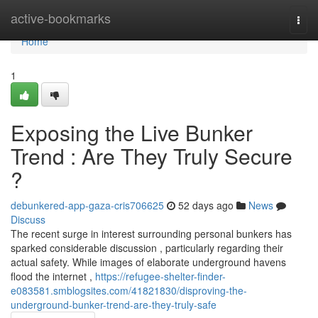
Home
active-bookmarks
Togg
navi
Home
1
Exposing the Live Bunker
Trend : Are They Truly Secure
?
debunkered-app-gaza-cris706625
52 days ago
News
Discuss
The recent surge in interest surrounding personal bunkers has
sparked considerable discussion , particularly regarding their
actual safety. While images of elaborate underground havens
flood the internet ,
https://refugee-shelter-finder-
e083581.smblogsites.com/41821830/disproving-the-
underground-bunker-trend-are-they-truly-safe