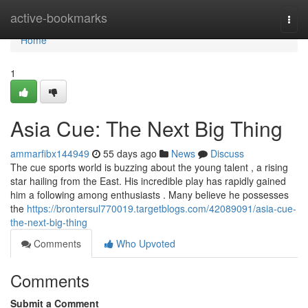
Home
active-bookmarks
Togg
navi
Home
1
Asia Cue: The Next Big Thing
ammarfibx144949
55 days ago
News
Discuss
The cue sports world is buzzing about the young talent , a rising
star hailing from the East. His incredible play has rapidly gained
him a following among enthusiasts . Many believe he possesses
the
https://brontersul770019.targetblogs.com/42089091/asia-cue-
the-next-big-thing
Comments
Who Upvoted
Comments
Submit a Comment