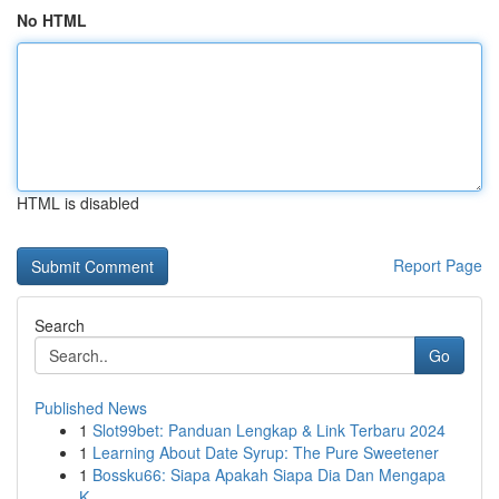
No HTML
HTML is disabled
Report Page
Search
Go
Published News
1
Slot99bet: Panduan Lengkap & Link Terbaru 2024
1
Learning About Date Syrup: The Pure Sweetener
1
Bossku66: Siapa Apakah Siapa Dia Dan Mengapa
K...