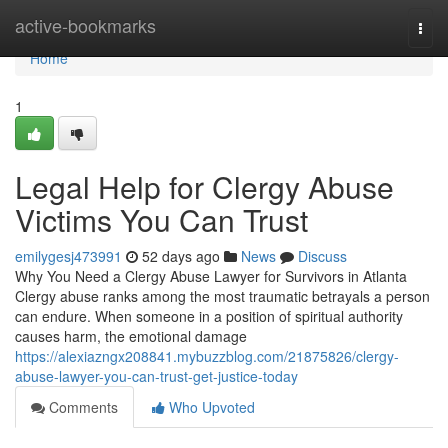
Home
active-bookmarks
Togg
navi
Home
1
Legal Help for Clergy Abuse
Victims You Can Trust
emilygesj473991
52 days ago
News
Discuss
Why You Need a Clergy Abuse Lawyer for Survivors in Atlanta
Clergy abuse ranks among the most traumatic betrayals a person
can endure. When someone in a position of spiritual authority
causes harm, the emotional damage
https://alexiazngx208841.mybuzzblog.com/21875826/clergy-
abuse-lawyer-you-can-trust-get-justice-today
Comments
Who Upvoted