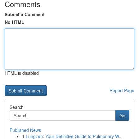
Comments
Submit a Comment
No HTML
HTML is disabled
Report Page
Search
Go
Published News
1
Lungzen: Your Definitive Guide to Pulmonary W...