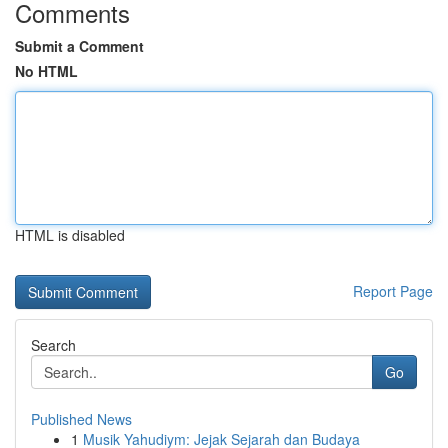
Comments
Submit a Comment
No HTML
HTML is disabled
Report Page
Search
Go
Published News
1
Musik Yahudiym: Jejak Sejarah dan Budaya