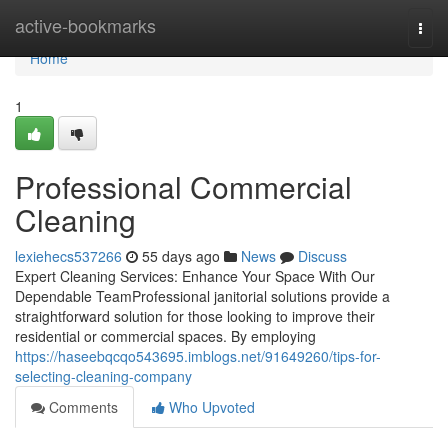
Home
active-bookmarks
Togg
navi
Home
1
Professional Commercial
Cleaning
lexiehecs537266
55 days ago
News
Discuss
Expert Cleaning Services: Enhance Your Space With Our
Dependable TeamProfessional janitorial solutions provide a
straightforward solution for those looking to improve their
residential or commercial spaces. By employing
https://haseebqcqo543695.imblogs.net/91649260/tips-for-
selecting-cleaning-company
Comments
Who Upvoted