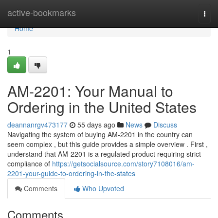
Home
active-bookmarks
Togg
navi
Home
1
AM-2201: Your Manual to
Ordering in the United States
deannanrgv473177
55 days ago
News
Discuss
Navigating the system of buying AM-2201 in the country can
seem complex , but this guide provides a simple overview . First ,
understand that AM-2201 is a regulated product requiring strict
compliance of
https://getsocialsource.com/story7108016/am-
2201-your-guide-to-ordering-in-the-states
Comments
Who Upvoted
Comments