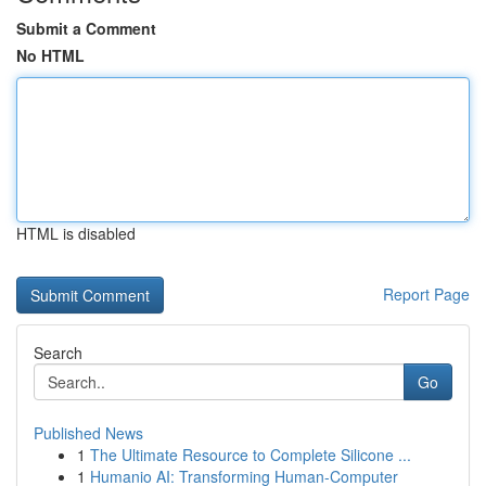
Submit a Comment
No HTML
HTML is disabled
Report Page
Search
Go
Published News
1
The Ultimate Resource to Complete Silicone ...
1
Humanio AI: Transforming Human-Computer