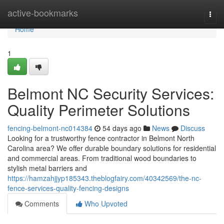
Home
active-bookmarks
Togg
navi
Home
1
Belmont NC Security Services:
Quality Perimeter Solutions
fencing-belmont-nc014384
54 days ago
News
Discuss
Looking for a trustworthy fence contractor in Belmont North
Carolina area? We offer durable boundary solutions for residential
and commercial areas. From traditional wood boundaries to
stylish metal barriers and
https://hamzahjjyp185343.theblogfairy.com/40342569/the-nc-
fence-services-quality-fencing-designs
Comments
Who Upvoted