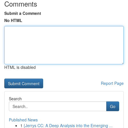
Comments
Submit a Comment
No HTML
HTML is disabled
Report Page
Search
Go
Published News
1
{Jerrys CC: A Deep Analysis into the Emerging ...