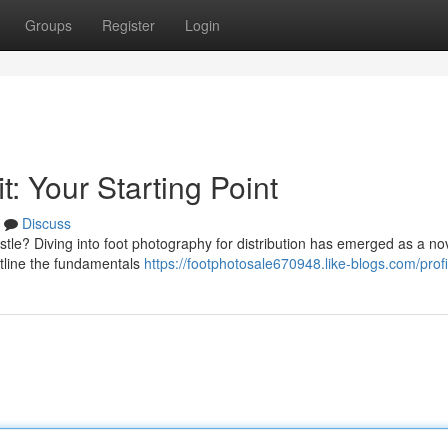
Groups
Register
Login
t: Your Starting Point
Discuss
tle? Diving into foot photography for distribution has emerged as a no
utline the fundamentals
https://footphotosale670948.like-blogs.com/profi