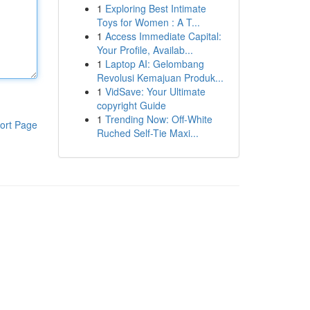
1
Exploring Best Intimate
Toys for Women : A T...
1
Access Immediate Capital:
Your Profile, Availab...
1
Laptop AI: Gelombang
Revolusi Kemajuan Produk...
1
VidSave: Your Ultimate
copyright Guide
1
Trending Now: Off-White
ort Page
Ruched Self-Tie Maxi...