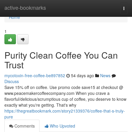
Home
active-bookmarks
Togg
navi
Home
1
Purity Clean Coffee You Can
Trust
mycotoxin-free-coffee-be897852
54 days ago
News
Discuss
Save 15% off on coffee. Use promo code save15 at checkout @
www.peacemakercoffeecompany.com When you crave a
flavorful/delicious/scrumptious cup of coffee, you deserve to know
exactly what you're getting. That's why
https://thegreatbookmark.com/story21339376/coffee-that-s-truly-
pure
Comments
Who Upvoted