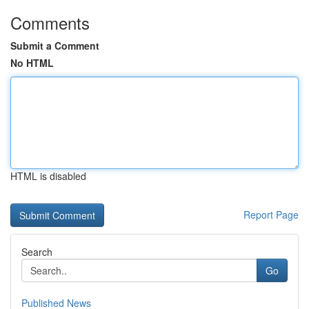
Comments
Submit a Comment
No HTML
HTML is disabled
Report Page
Search
Go
Published News