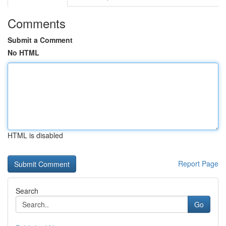
Comments
Submit a Comment
No HTML
HTML is disabled
Report Page
Search
Go