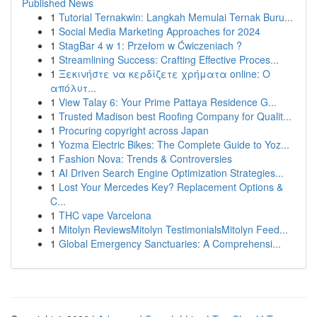
Published News
1
Tutorial Ternakwin: Langkah Memulai Ternak Buru...
1
Social Media Marketing Approaches for 2024
1
StagBar 4 w 1: Przełom w Ćwiczeniach ?
1
Streamlining Success: Crafting Effective Proces...
1
Ξεκινήστε να κερδίζετε χρήματα online: Ο
απόλυτ...
1
View Talay 6: Your Prime Pattaya Residence G...
1
Trusted Madison best Roofing Company for Qualit...
1
Procuring copyright across Japan
1
Yozma Electric Bikes: The Complete Guide to Yoz...
1
Fashion Nova: Trends & Controversies
1
AI Driven Search Engine Optimization Strategies...
1
Lost Your Mercedes Key? Replacement Options &
C...
1
THC vape Varcelona
1
Mitolyn ReviewsMitolyn TestimonialsMitolyn Feed...
1
Global Emergency Sanctuaries: A Comprehensi...