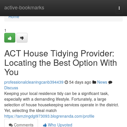
Home
active-bookmarks
Togg
navi
Home
1
ACT House Tidying Provider:
Locating the Best Option With
You
professionalcleaningcanb394439
54 days ago
News
Discuss
Keeping your local residence tidy can be a significant task,
especially with a demanding lifestyle. Fortunately, a large
selection of house housekeeping services operate in the district.
Yet, selecting the ideal match
https://tamzingdgi973093.blogrenanda.com/profile
Comments
Who Upvoted