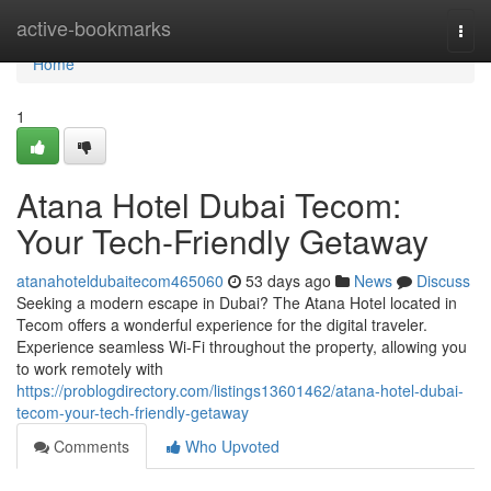
Home
active-bookmarks
Togg
navi
Home
1
Atana Hotel Dubai Tecom:
Your Tech-Friendly Getaway
atanahoteldubaitecom465060
53 days ago
News
Discuss
Seeking a modern escape in Dubai? The Atana Hotel located in
Tecom offers a wonderful experience for the digital traveler.
Experience seamless Wi-Fi throughout the property, allowing you
to work remotely with
https://problogdirectory.com/listings13601462/atana-hotel-dubai-
tecom-your-tech-friendly-getaway
Comments
Who Upvoted