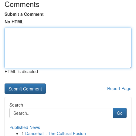
Comments
Submit a Comment
No HTML
HTML is disabled
Report Page
Search
Go
Published News
1
Dancehall : The Cultural Fusion