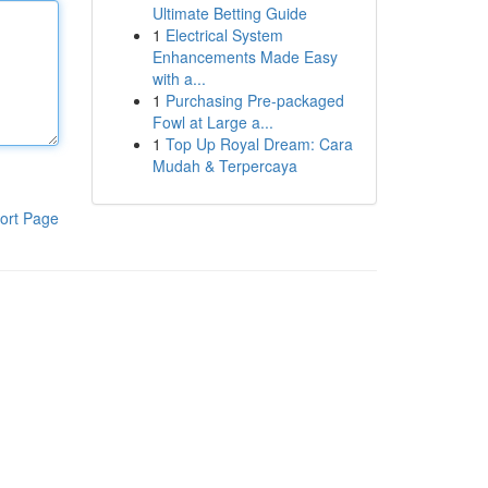
Ultimate Betting Guide
1
Electrical System
Enhancements Made Easy
with a...
1
Purchasing Pre-packaged
Fowl at Large a...
1
Top Up Royal Dream: Cara
Mudah & Terpercaya
ort Page