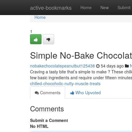
Home
active-bookmarks
Home
New
Submit
Home
1
Simple No-Bake Chocolat
nobakechocolatepeanutbut125438
54 days ago
Craving a tasty bite that’s simple to make ? These chil
few basic ingredients and require under fifteen minute
chilled-chocoholic-nutty-muscle-treats
Comments
Who Upvoted
Comments
Submit a Comment
No HTML