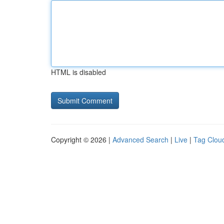
HTML is disabled
Copyright © 2026 |
Advanced Search
|
Live
|
Tag Clou