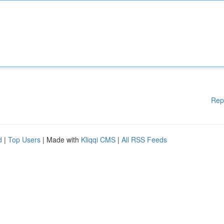
Rep
d
|
Top Users
| Made with
Kliqqi CMS
|
All RSS Feeds