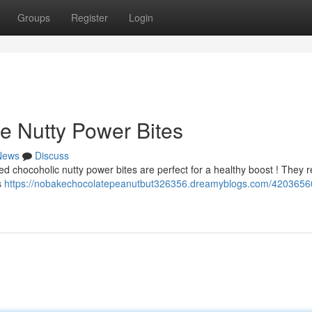
Groups
Register
Login
e Nutty Power Bites
News
Discuss
led chocoholic nutty power bites are perfect for a healthy boost ! They r
s
https://nobakechocolatepeanutbut326356.dreamyblogs.com/4203656