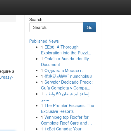
Search
Go
Published News
1
EE88: A Thorough
Exploration into the Puzzl...
1
Obtain a Austria Identity
Document
1
Отделка в Москве г.
equire a
1
优惠活动解析 numchok88
0/easy-
1
Servidor Dedicado Precio:
Guía Completa y Compa...
1
إضاءة ليد فيضان 50 واط بـ
مصر
1
The Premier Escapes: The
Exclusive Resorts
1
Winnipeg top Roofer for
Complete Roof Care and ...
1
1xBet Canada: Your