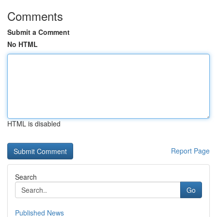
Comments
Submit a Comment
No HTML
HTML is disabled
Report Page
Search
Go
Published News