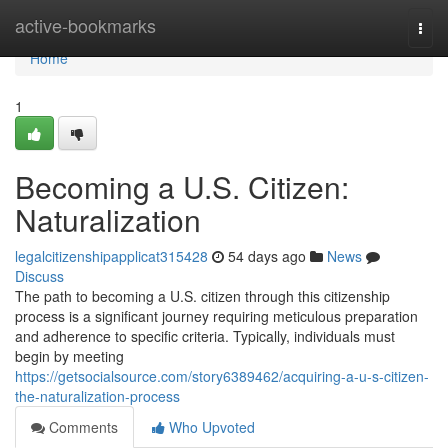
Home
active-bookmarks
Togg
navi
Home
1
Becoming a U.S. Citizen:
Naturalization
legalcitizenshipapplicat315428
54 days ago
News
Discuss
The path to becoming a U.S. citizen through this citizenship
process is a significant journey requiring meticulous preparation
and adherence to specific criteria. Typically, individuals must
begin by meeting
https://getsocialsource.com/story6389462/acquiring-a-u-s-citizen-
the-naturalization-process
Comments
Who Upvoted