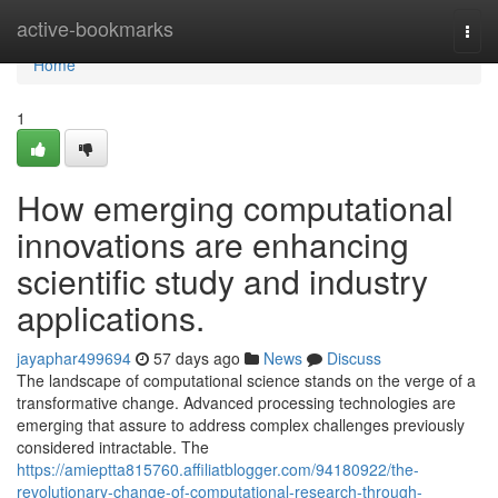
Home
active-bookmarks
Togg
navi
Home
1
How emerging computational
innovations are enhancing
scientific study and industry
applications.
jayaphar499694
57 days ago
News
Discuss
The landscape of computational science stands on the verge of a
transformative change. Advanced processing technologies are
emerging that assure to address complex challenges previously
considered intractable. The
https://amieptta815760.affiliatblogger.com/94180922/the-
revolutionary-change-of-computational-research-through-