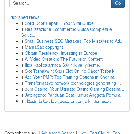
Go
Published News
1
Solid Door Repair – Your Vital Guide
1
Realizzazione Ecommerce: Guida Completa e
Soluz...
1
Small Business SEO Mistakes: Top Mistakes to Ad...
1
MamaSab copyright
1
Obtain Residency: Investing in Europe
1
AI Video Creation: The Future of Content
1
Ilıca Kaplıcaları'nda Sakinlik ve İyileşme...
1
Slot Ternakwin: Situs Slot Online Gacor Terbaik
1
Ace Your PMP: Top Training Options in Chennai
1
Transformative network technologies generating ...
1
88m Casino: Your Ultimate Online Gaming Destina...
1
Jatengtoto: Panduan Detail untuk Anggota Pemula
1
سعر ميني باص من مرسيدس دليل شامل مُفصّل ...
Copyright © 2026 |
Advanced Search
|
Live
|
Tag Cloud
|
Top