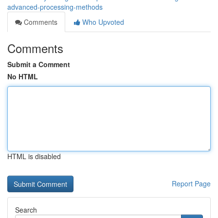
advanced-processing-methods
Comments
Who Upvoted
Comments
Submit a Comment
No HTML
HTML is disabled
Report Page
Search