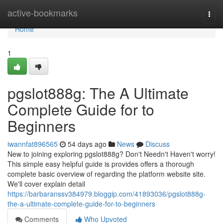
Home
active-bookmarks
Togg
navi
Home
1
pgslot888g: The A Ultimate
Complete Guide for to
Beginners
iwannfat896565
54 days ago
News
Discuss
New to joining exploring pgslot888g? Don't Needn't Haven't worry!
This simple easy helpful guide is provides offers a thorough
complete basic overview of regarding the platform website site.
We'll cover explain detail
https://barbaranssv384979.bloggip.com/41893036/pgslot888g-
the-a-ultimate-complete-guide-for-to-beginners
Comments
Who Upvoted