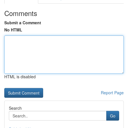
Comments
Submit a Comment
No HTML
HTML is disabled
Report Page
Search
Go