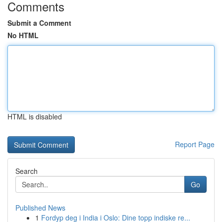
Comments
Submit a Comment
No HTML
HTML is disabled
Report Page
Search
Go
Published News
1
Fordyp deg i India i Oslo: Dine topp indiske re...