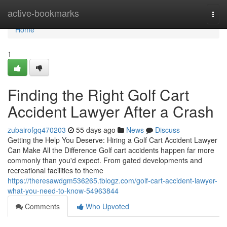
Home
active-bookmarks
Togg
navi
Home
1
Finding the Right Golf Cart
Accident Lawyer After a Crash
zubairofgq470203
55 days ago
News
Discuss
Getting the Help You Deserve: Hiring a Golf Cart Accident Lawyer
Can Make All the Difference Golf cart accidents happen far more
commonly than you'd expect. From gated developments and
recreational facilities to theme
https://theresawdgm536265.tblogz.com/golf-cart-accident-lawyer-
what-you-need-to-know-54963844
Comments
Who Upvoted