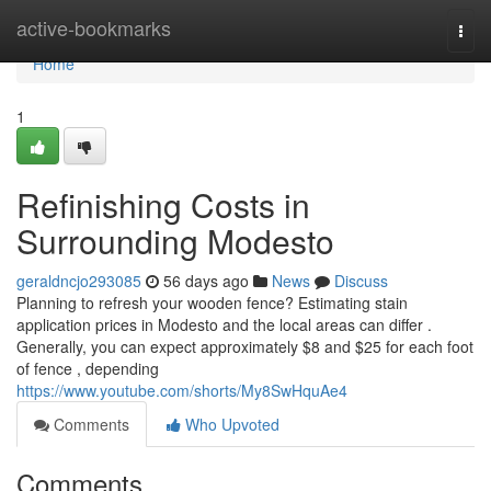
Home
active-bookmarks
Togg
navi
Home
1
Refinishing Costs in
Surrounding Modesto
geraldncjo293085
56 days ago
News
Discuss
Planning to refresh your wooden fence? Estimating stain
application prices in Modesto and the local areas can differ .
Generally, you can expect approximately $8 and $25 for each foot
of fence , depending
https://www.youtube.com/shorts/My8SwHquAe4
Comments
Who Upvoted
Comments