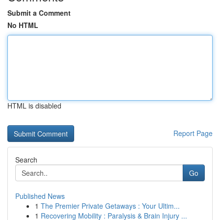
Submit a Comment
No HTML
HTML is disabled
Report Page
Search
Go
Published News
1
The Premier Private Getaways : Your Ultim...
1
Recovering Mobility : Paralysis & Brain Injury ...