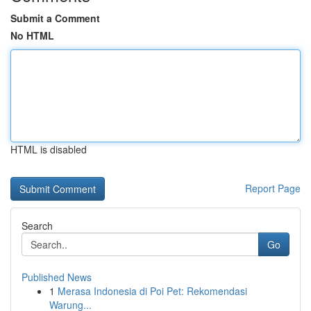
Submit a Comment
No HTML
HTML is disabled
Report Page
Search
Go
Published News
1
Merasa Indonesia di Poi Pet: Rekomendasi
Warung...