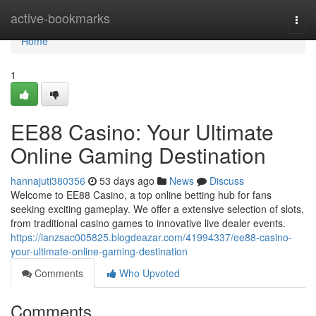
Home
active-bookmarks
Togg
navi
Home
1
EE88 Casino: Your Ultimate
Online Gaming Destination
hannajuti380356
53 days ago
News
Discuss
Welcome to EE88 Casino, a top online betting hub for fans
seeking exciting gameplay. We offer a extensive selection of slots,
from traditional casino games to innovative live dealer events.
https://ianzsac005825.blogdeazar.com/41994337/ee88-casino-
your-ultimate-online-gaming-destination
Comments
Who Upvoted
Comments