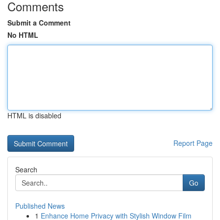
Comments
Submit a Comment
No HTML
HTML is disabled
Report Page
Search
Go
Published News
1
Enhance Home Privacy with Stylish Window Film