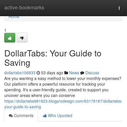
Home
active-bookmarks
Togg
navi
Home
1
DollarTabs: Your Guide to
Saving
dollartabs106833
53 days ago
News
Discuss
Are you wanting a easy method to lower your monthly expenses?
Our platform offers a powerful resource for tracking your
spending. It's a user-friendly guide, created to support you
uncover areas where you can conserve
https://dollartabs981823.blogprodesign.com/63178187/dollartabs-
your-guide-to-saving
Comments
Who Upvoted