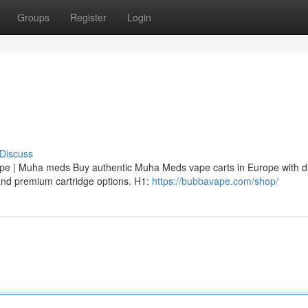
Groups
Register
Login
Discuss
 | Muha meds Buy authentic Muha Meds vape carts in Europe with di
, and premium cartridge options. H1:
https://bubbavape.com/shop/