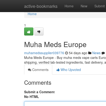
Home
active-bookmarks
Home
New
Submit
Home
1
Muha Meds Europe
muhamedssupplier039776
54 days ago
News
Muha Meds Europe - Buy muha meds vape carts Europe
shipping, verified lab-tested ingredients, fast delivery
Comments
Who Upvoted
Comments
Submit a Comment
No HTML