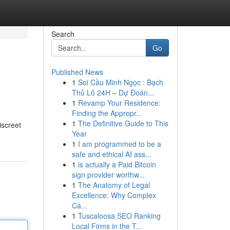
Search
Go
Published News
1
Soi Cầu Minh Ngọc : Bạch
Thủ Lô 24H – Dự Đoán...
1
Revamp Your Residence:
Finding the Appropr...
1
The Definitive Guide to This
screet
Year
1
I am programmed to be a
safe and ethical AI ass...
1
is actually a Paid Bitcoin
sign provider worthw...
1
The Anatomy of Legal
Excellence: Why Complex
Ca...
1
Tuscaloosa SEO Ranking
Local Firms in the T...