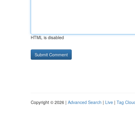
HTML is disabled
Copyright © 2026 |
Advanced Search
|
Live
|
Tag Clou