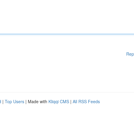
Rep
d
|
Top Users
| Made with
Kliqqi CMS
|
All RSS Feeds