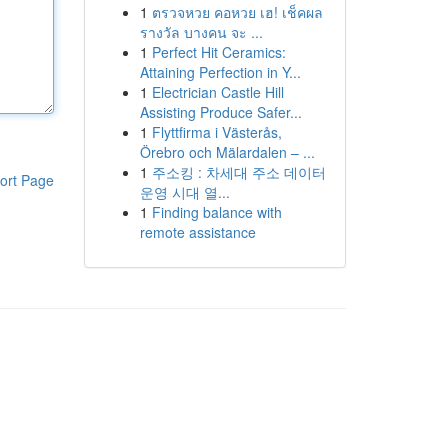
1
ตรวจหวย คอหวย เฮ! เช็คผล
รางวัล บางคน จะ ...
1
Perfect Hit Ceramics:
Attaining Perfection in Y...
1
Electrician Castle Hill
Assisting Produce Safer...
1
Flyttfirma i Västerås,
Örebro och Mälardalen – ...
1
주소킹 : 차세대 주소 데이터
ort Page
운영 시대 열...
1
Finding balance with
remote assistance