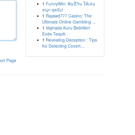
1
FunnyWin: ฟันนี่วิน ให้เล่น
สนุก สุดปัง!
1
Rajawd777 Casino: The
Ultimate Online Gambling ...
1
Vajinada Kuru Belirtileri
Evde Tespiti
1
Revealing Deception : Tips
for Detecting Covert...
ort Page