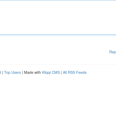
Rep
d
|
Top Users
| Made with
Kliqqi CMS
|
All RSS Feeds