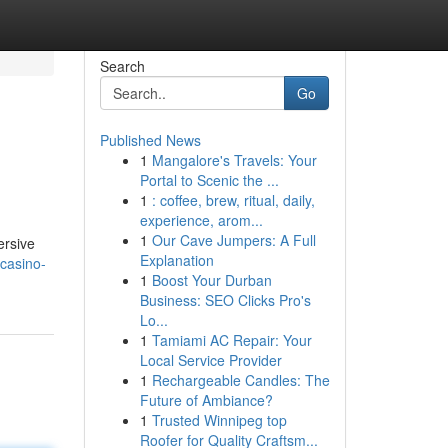
Search
Go
Published News
1
Mangalore's Travels: Your
Portal to Scenic the ...
1
: coffee, brew, ritual, daily,
experience, arom...
1
Our Cave Jumpers: A Full
ersive
Explanation
casino-
1
Boost Your Durban
Business: SEO Clicks Pro's
Lo...
1
Tamiami AC Repair: Your
Local Service Provider
1
Rechargeable Candles: The
Future of Ambiance?
1
Trusted Winnipeg top
Roofer for Quality Craftsm...