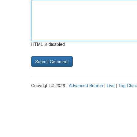
HTML is disabled
Copyright © 2026 |
Advanced Search
|
Live
|
Tag Clou