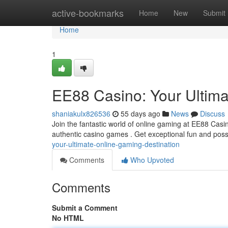
Home
active-bookmarks
Home
New
Submit
Home
1
EE88 Casino: Your Ultima
shaniakulx826536
55 days ago
News
Discuss
Join the fantastic world of online gaming at EE88 Casi
authentic casino games . Get exceptional fun and poss
your-ultimate-online-gaming-destination
Comments
Who Upvoted
Comments
Submit a Comment
No HTML