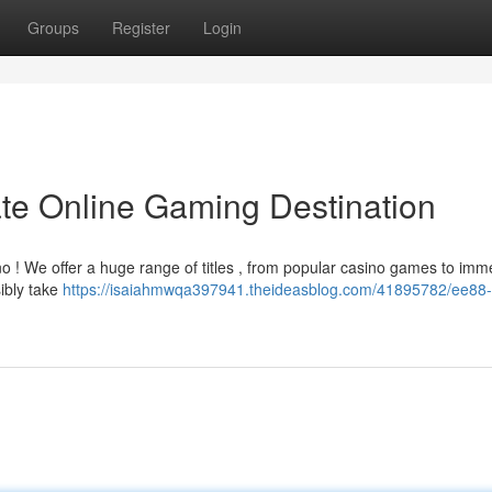
Groups
Register
Login
te Online Gaming Destination
no ! We offer a huge range of titles , from popular casino games to imm
ibly take
https://isaiahmwqa397941.theideasblog.com/41895782/ee88-