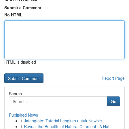
Submit a Comment
No HTML
HTML is disabled
Report Page
Search
Go
Published News
1
Jatengtoto: Tutorial Lengkap untuk Newbie
1
Reveal the Benefits of Natural Charcoal : A Nat...