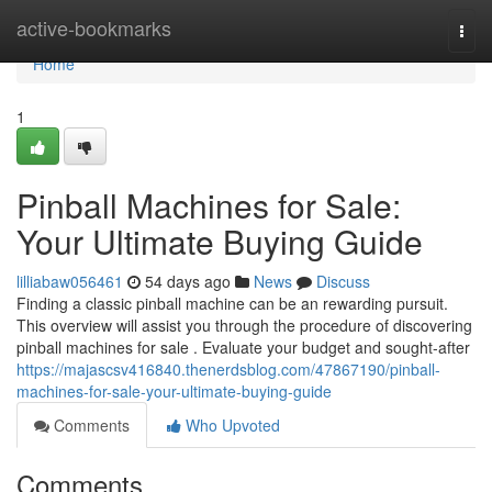
Home
active-bookmarks
Togg
navi
Home
1
Pinball Machines for Sale:
Your Ultimate Buying Guide
lilliabaw056461
54 days ago
News
Discuss
Finding a classic pinball machine can be an rewarding pursuit.
This overview will assist you through the procedure of discovering
pinball machines for sale . Evaluate your budget and sought-after
https://majascsv416840.thenerdsblog.com/47867190/pinball-
machines-for-sale-your-ultimate-buying-guide
Comments
Who Upvoted
Comments