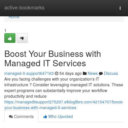
Home
active-bookmarks
Togg
navi
Home
1
Boost Your Business with
Managed IT Services
managed-it-support647163
54 days ago
News
Discuss
Are you facing challenges with your organization's IT
infrastructure ? Consider leveraging managed IT solutions. These
expert programs can substantially improve your workflow
productivity and reduce
https://manageditsupport275297.elbloglibre.com/42154707/boost-
your-business-with-managed-it-services
Comments
Who Upvoted