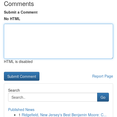
Comments
Submit a Comment
No HTML
HTML is disabled
Report Page
Search
Go
Published News
1
Ridgefield, New Jersey's Best Benjamin Moore: C...