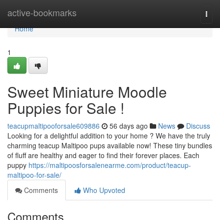
Home
active-bookmarks
Togg
navi
Home
1
Sweet Miniature Moodle
Puppies for Sale !
teacupmaltipooforsale609886
56 days ago
News
Discuss
Looking for a delightful addition to your home ? We have the truly
charming teacup Maltipoo pups available now! These tiny bundles
of fluff are healthy and eager to find their forever places. Each
puppy
https://maltipoosforsalenearme.com/product/teacup-
maltipoo-for-sale/
Comments
Who Upvoted
Comments