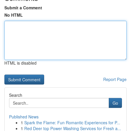
Submit a Comment
No HTML
HTML is disabled
Report Page
Search
Go
Published News
1
Spark the Flame: Fun Romantic Experiences for P...
1
Red Deer top Power Washing Services for Fresh a...