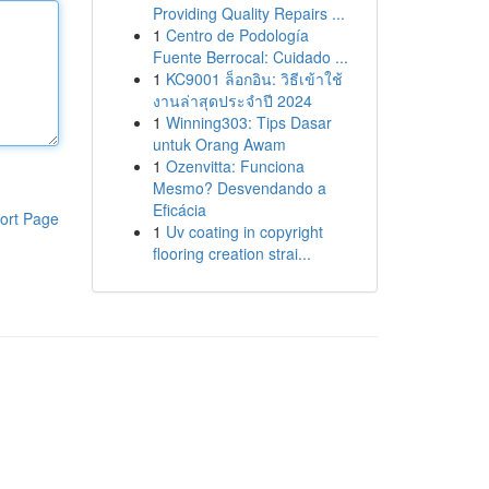
Providing Quality Repairs ...
1
Centro de Podología
Fuente Berrocal: Cuidado ...
1
KC9001 ล็อกอิน: วิธีเข้าใช้
งานล่าสุดประจำปี 2024
1
Winning303: Tips Dasar
untuk Orang Awam
1
Ozenvitta: Funciona
Mesmo? Desvendando a
Eficácia
ort Page
1
Uv coating in copyright
flooring creation strai...