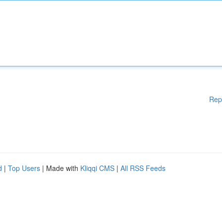
Rep
d
|
Top Users
| Made with
Kliqqi CMS
|
All RSS Feeds