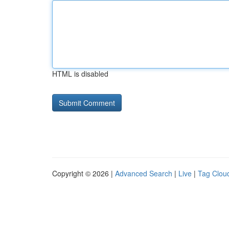
HTML is disabled
Copyright © 2026 |
Advanced Search
|
Live
|
Tag Clou