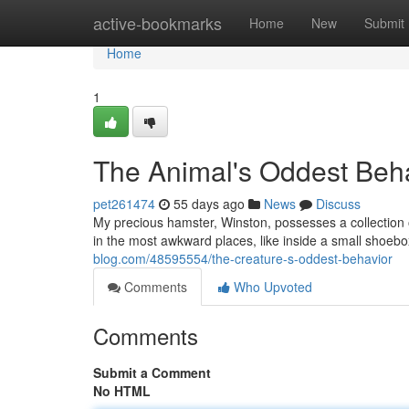
Home
active-bookmarks
Home
New
Submit
Home
1
The Animal's Oddest Beh
pet261474
55 days ago
News
Discuss
My precious hamster, Winston, possesses a collection 
in the most awkward places, like inside a small shoebo
blog.com/48595554/the-creature-s-oddest-behavior
Comments
Who Upvoted
Comments
Submit a Comment
No HTML