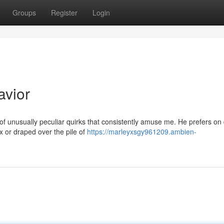
Groups
Register
Login
avior
of unusually peculiar quirks that consistently amuse me. He prefers on
x or draped over the pile of
https://marleyxsgy961209.ambien-