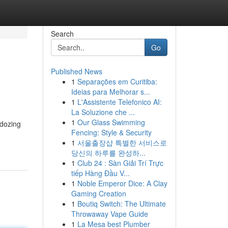
Search
Go
Published News
1
Separações em Curitiba:
Ideias para Melhorar s...
1
L'Assistente Telefonico AI:
La Soluzione che ...
1
Our Glass Swimming
 dozing
Fencing: Style & Security
1
서울출장샵 특별한 서비스로
당신의 하루를 완성하...
1
Club 24 : Sàn Giải Trí Trực
tiếp Hàng Đầu V...
1
Noble Emperor Dice: A Clay
Gaming Creation
1
Boutiq Switch: The Ultimate
Throwaway Vape Guide
1
La Mesa best Plumber