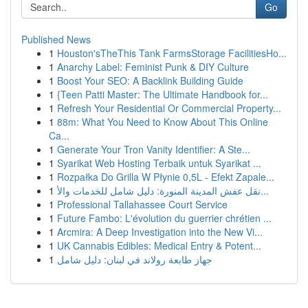
Go
Published News
1
Houston'sTheThis Tank FarmsStorage FacilitiesHo...
1
Anarchy Label: Feminist Punk & DIY Culture
1
Boost Your SEO: A Backlink Building Guide
1
{Teen Patti Master: The Ultimate Handbook for...
1
Refresh Your Residential Or Commercial Property...
1
88m: What You Need to Know About This Online
Ca...
1
Generate Your Tron Vanity Identifier: A Ste...
1
Syarikat Web Hosting Terbaik untuk Syarikat ...
1
Rozpałka Do Grilla W Płynie 0,5L - Efekt Zapale...
1
نقل عفش المدينة المنورة: دليل شامل للخدمات والأ...
1
Professional Tallahassee Court Service
1
Future Fambo: L'évolution du guerrier chrétien ...
1
Arcmira: A Deep Investigation into the New Vi...
1
UK Cannabis Edibles: Medical Entry & Potent...
1
جهاز طابعة رولاند في لبنان: دليل شامل