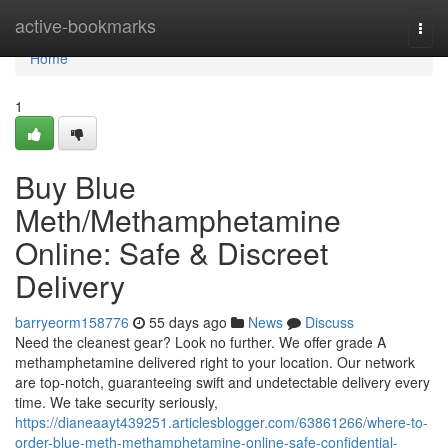
Home
active-bookmarks
Togg
navi
Home
1
Buy Blue
Meth/Methamphetamine
Online: Safe & Discreet
Delivery
barryeorm158776
55 days ago
News
Discuss
Need the cleanest gear? Look no further. We offer grade A
methamphetamine delivered right to your location. Our network
are top-notch, guaranteeing swift and undetectable delivery every
time. We take security seriously,
https://dianeaayt439251.articlesblogger.com/63861266/where-to-
order-blue-meth-methamphetamine-online-safe-confidential-