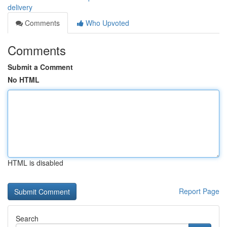
delivery
Comments
Who Upvoted
Comments
Submit a Comment
No HTML
HTML is disabled
Report Page
Search