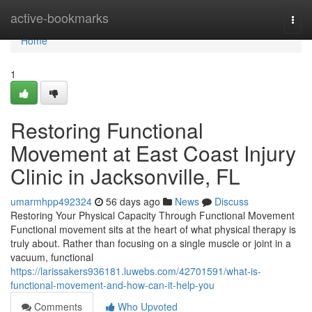
Home
active-bookmarks
Togg
navi
Home
1
Restoring Functional
Movement at East Coast Injury
Clinic in Jacksonville, FL
umarmhpp492324
56 days ago
News
Discuss
Restoring Your Physical Capacity Through Functional Movement
Functional movement sits at the heart of what physical therapy is
truly about. Rather than focusing on a single muscle or joint in a
vacuum, functional
https://larissakers936181.luwebs.com/42701591/what-is-
functional-movement-and-how-can-it-help-you
Comments
Who Upvoted