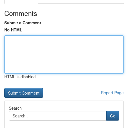
Comments
Submit a Comment
No HTML
HTML is disabled
Report Page
Search
Go