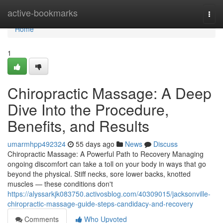
Home
active-bookmarks
Togg
navi
Home
1
Chiropractic Massage: A Deep
Dive Into the Procedure,
Benefits, and Results
umarmhpp492324
55 days ago
News
Discuss
Chiropractic Massage: A Powerful Path to Recovery Managing
ongoing discomfort can take a toll on your body in ways that go
beyond the physical. Stiff necks, sore lower backs, knotted
muscles — these conditions don't
https://alyssarkjk083750.activosblog.com/40309015/jacksonville-
chiropractic-massage-guide-steps-candidacy-and-recovery
Comments
Who Upvoted