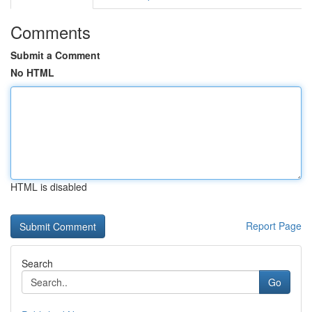
Comments
Submit a Comment
No HTML
HTML is disabled
Report Page
Search
Go