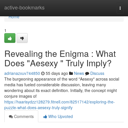
Home
active-bookmarks
Togg
navi
Home
1
Revealing the Enigma : What
Does "Aesexy " Truly Imply?
adrianazxuv744850
55 days ago
News
Discuss
The burgeoning appearance of the word "Aesexy" across social
media has fueled considerable discussion, leaving many
wondering about its exact definition. Initially, the concept might
conjure images of
https://haarisydzz128279.fitnell.com/82517142/exploring-the-
puzzle-what-does-aesexy-truly-signify
Comments
Who Upvoted