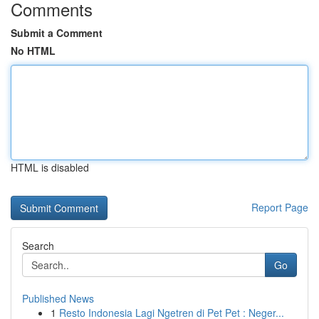
Comments
Submit a Comment
No HTML
HTML is disabled
Report Page
Search
Go
Published News
1
Resto Indonesia Lagi Ngetren di Pet Pet : Neger...