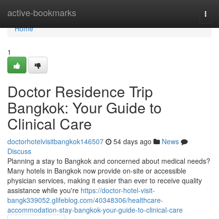
Home
active-bookmarks
Togg
navi
Home
1
Doctor Residence Trip
Bangkok: Your Guide to
Clinical Care
doctorhotelvisitbangkok146507
54 days ago
News
Discuss
Planning a stay to Bangkok and concerned about medical needs?
Many hotels in Bangkok now provide on-site or accessible
physician services, making it easier than ever to receive quality
assistance while you're
https://doctor-hotel-visit-
bangk339052.glifeblog.com/40348306/healthcare-
accommodation-stay-bangkok-your-guide-to-clinical-care