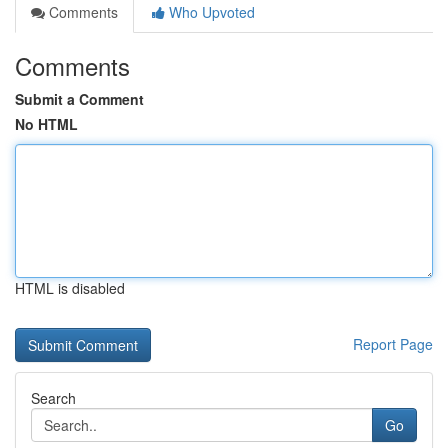
Comments
Who Upvoted
Comments
Submit a Comment
No HTML
HTML is disabled
Report Page
Search
Go