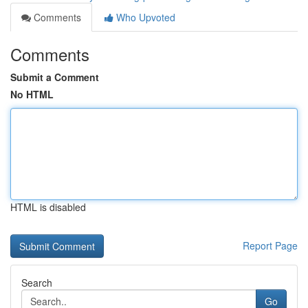
Comments
Who Upvoted
Comments
Submit a Comment
No HTML
HTML is disabled
Report Page
Search
Go