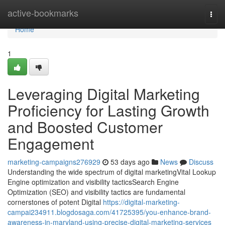
Home
active-bookmarks
Togg
navi
Home
1
Leveraging Digital Marketing
Proficiency for Lasting Growth
and Boosted Customer
Engagement
marketing-campaigns276929
53 days ago
News
Discuss
Understanding the wide spectrum of digital marketingVital Lookup
Engine optimization and visibility tacticsSearch Engine
Optimization (SEO) and visibility tactics are fundamental
cornerstones of potent Digital
https://digital-marketing-
campai234911.blogdosaga.com/41725395/you-enhance-brand-
awareness-in-maryland-using-precise-digital-marketing-services