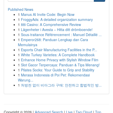
Published News
1
Manus AI Invite Code: Begin Now
1
FroggyAds: A detailed organization summary
1
88i Casino: A Comprehensive Review
1
Lägenheter i Avesta – Hitta ditt drömboende!
1
Sous-traitance Référencement : Manuel Détaillé ...
1
Emperor268: Panduan Lengkap dan Cara
Memulainya
1
Esports Chair Manufacturing Facilities in the P...
1
White Turkey Varieties: A Complete Handbook
1
Enhance Home Privacy with Stylish Window Film
1
Slot Gacor Terpercaya: Panduan & Tips Menang!
1
Pilates Socks: Your Guide to Grip and Stability
1
Merasa Indonesia di Poi Pet: Rekomendasi
Warung...
1
처방전 없이 비아그라 구매: 안전하고 합법적인 방...
Copyright © 2026 |
Advanced Search
|
Live
|
Tag Cloud
|
Top