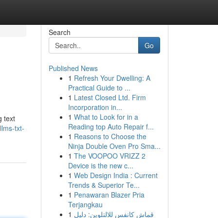
Search
Go
Published News
1
Refresh Your Dwelling: A
Practical Guide to ...
1
Latest Closed Ltd. Firm
Incorporation in...
1
What to Look for in a
 text
Reading top Auto Repair f...
lms-txt-
1
Reasons to Choose the
Ninja Double Oven Pro Sma...
1
The VOOPOO VRIZZ 2
Device is the new c...
1
Web Design India : Current
Trends & Superior Te...
1
Penawaran Blazer Pria
Terjangkau
1
قماش كانفس للالتلوين: دليل