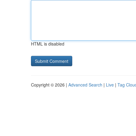
HTML is disabled
Copyright © 2026 |
Advanced Search
|
Live
|
Tag Clou