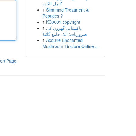
كامل الجُدد
1
Slimming Treatment &
Peptides ?
1
KC9001 copyright
1
پاکستانی گھروں کی
ضروریات: ایک جامع گائیڈ
1
Acquire Enchanted
Mushroom Tincture Online ...
ort Page