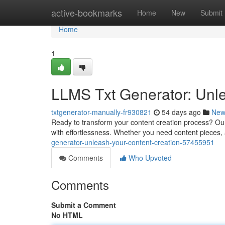
Home
active-bookmarks
Home
New
Submit
Home
1
LLMS Txt Generator: Unle
txtgenerator-manually-fr930821
54 days ago
New
Ready to transform your content creation process? Ou
with effortlessness. Whether you need content pieces, 
generator-unleash-your-content-creation-57455951
Comments
Who Upvoted
Comments
Submit a Comment
No HTML