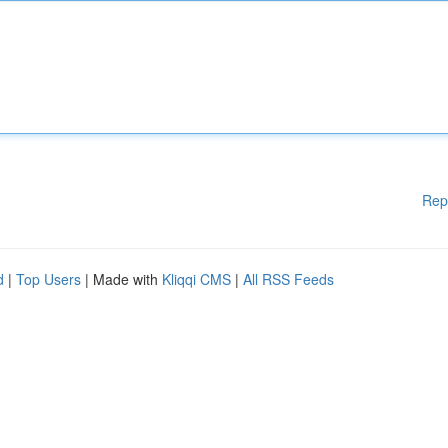
Rep
d
|
Top Users
| Made with
Kliqqi CMS
|
All RSS Feeds