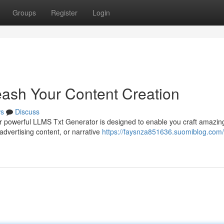
Groups
Register
Login
ash Your Content Creation
s
Discuss
r powerful LLMS Txt Generator is designed to enable you craft amazing
advertising content, or narrative
https://faysnza851636.suomiblog.com/l